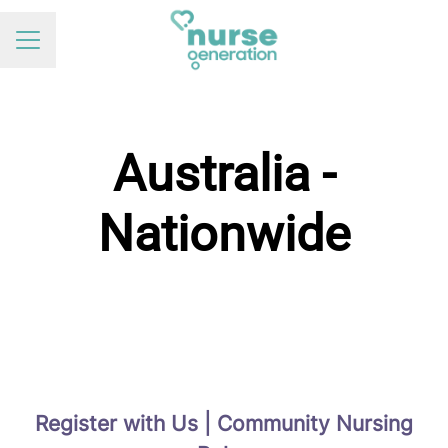
Career menu
Australia -
Nationwide
Register with Us | Community Nursing