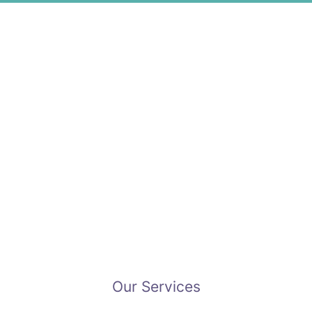
Our Services