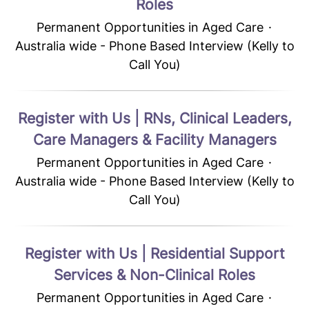
Roles
Permanent Opportunities in Aged Care
·
Australia wide - Phone Based Interview (Kelly to
Call You)
Register with Us | RNs, Clinical Leaders,
Care Managers & Facility Managers
Permanent Opportunities in Aged Care
·
Australia wide - Phone Based Interview (Kelly to
Call You)
Register with Us | Residential Support
Services & Non-Clinical Roles
Permanent Opportunities in Aged Care
·