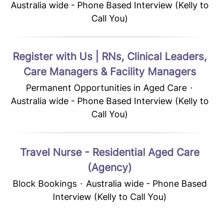
Australia wide - Phone Based Interview (Kelly to
Call You)
Register with Us | RNs, Clinical Leaders,
Care Managers & Facility Managers
Permanent Opportunities in Aged Care
·
Australia wide - Phone Based Interview (Kelly to
Call You)
Travel Nurse - Residential Aged Care
(Agency)
Block Bookings
·
Australia wide - Phone Based
Interview (Kelly to Call You)