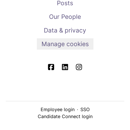
Posts
Our People
Data & privacy
Manage cookies
Employee login
·
SSO
Candidate Connect login