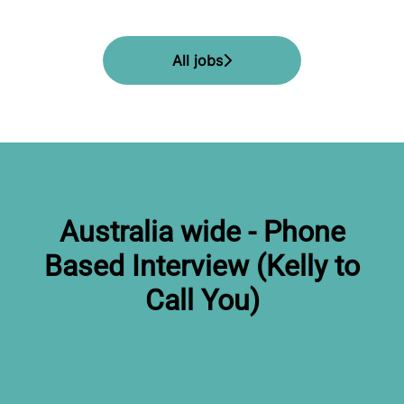
All jobs
Australia wide - Phone
Based Interview (Kelly to
Call You)