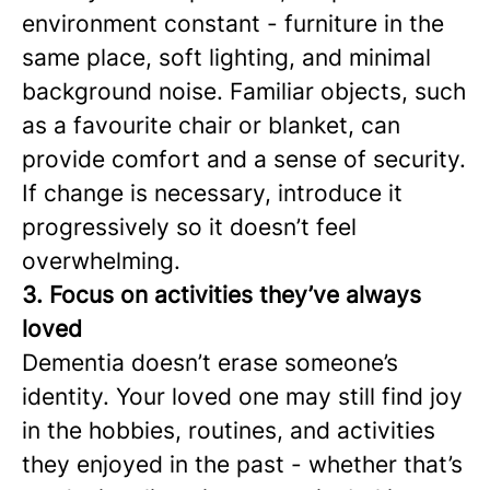
environment constant - furniture in the
same place, soft lighting, and minimal
background noise. Familiar objects, such
as a favourite chair or blanket, can
provide comfort and a sense of security.
If change is necessary, introduce it
progressively so it doesn’t feel
overwhelming.
3. Focus on activities they’ve always
loved
Dementia doesn’t erase someone’s
identity. Your loved one may still find joy
in the hobbies, routines, and activities
they enjoyed in the past - whether that’s