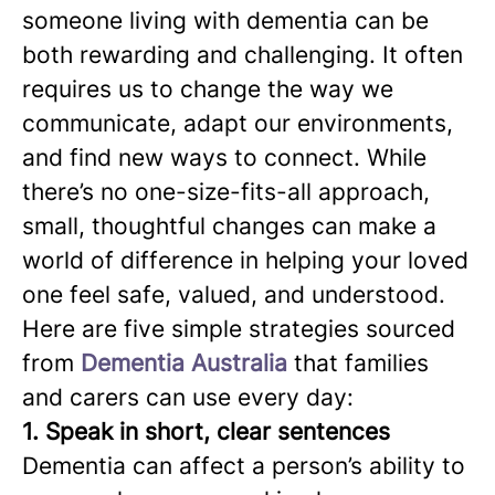
someone living with dementia can be
both rewarding and challenging. It often
requires us to change the way we
communicate, adapt our environments,
and find new ways to connect. While
there’s no one-size-fits-all approach,
small, thoughtful changes can make a
world of difference in helping your loved
one feel safe, valued, and understood.
Here are five simple strategies sourced
from
Dementia Australia
that families
and carers can use every day:
1. Speak in short, clear sentences
Dementia can affect a person’s ability to