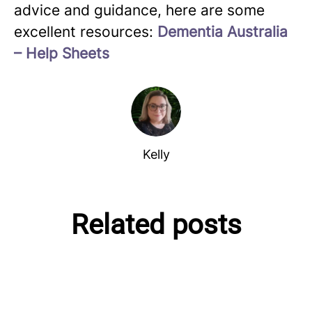
advice and guidance, here are some
excellent resources:
Dementia Australia
– Help Sheets
Kelly
Related posts
Debunking the Myths of
Creating Dementia Friendly
Kelly's personal experience
Dementia
Spaces
with Dementia