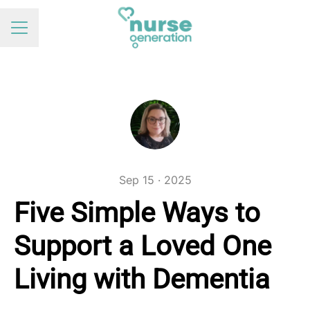
Career menu
Sep 15 · 2025
Five Simple Ways to
Support a Loved One
Living with Dementia