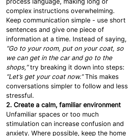
process language, making long or
complex instructions overwhelming.
Keep communication simple - use short
sentences and give one piece of
information at a time. Instead of saying,
“Go to your room, put on your coat, so
we can get in the car and go to the
shops,”
try breaking it down into steps:
“Let’s get your coat now.”
This makes
conversations simpler to follow and less
stressful.
2. Create a calm, familiar environment
Unfamiliar spaces or too much
stimulation can increase confusion and
anxiety. Where possible, keep the home