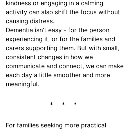
kindness or engaging in a calming
activity can also shift the focus without
causing distress.
Dementia isn’t easy - for the person
experiencing it, or for the families and
carers supporting them. But with small,
consistent changes in how we
communicate and connect, we can make
each day a little smoother and more
meaningful.
* * *
For families seeking more practical