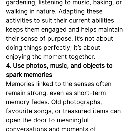
gardening, listening to music, baking, or
walking in nature. Adapting these
activities to suit their current abilities
keeps them engaged and helps maintain
their sense of purpose. It’s not about
doing things perfectly; it’s about
enjoying the moment together.
4. Use photos, music, and objects to
spark memories
Memories linked to the senses often
remain strong, even as short-term
memory fades. Old photographs,
favourite songs, or treasured items can
open the door to meaningful
conversations and moments of