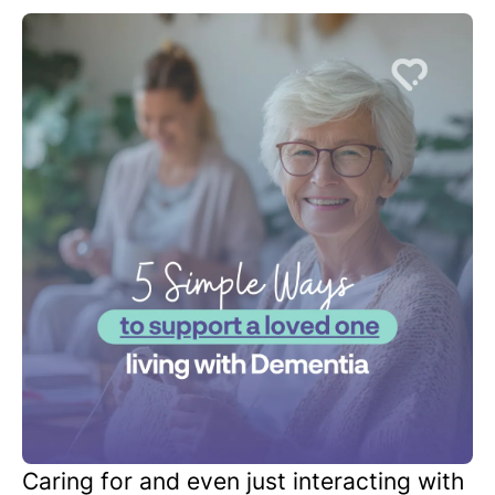
Caring for and even just interacting with