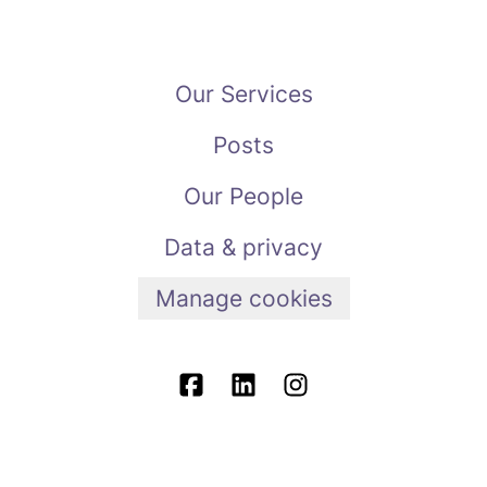
Our Services
Posts
Our People
Data & privacy
Manage cookies