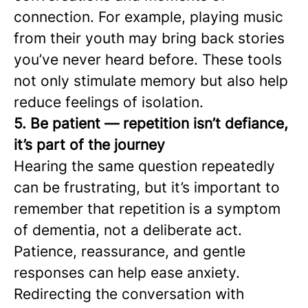
connection. For example, playing music
from their youth may bring back stories
you’ve never heard before. These tools
not only stimulate memory but also help
reduce feelings of isolation.
5. Be patient — repetition isn’t defiance,
it’s part of the journey
Hearing the same question repeatedly
can be frustrating, but it’s important to
remember that repetition is a symptom
of dementia, not a deliberate act.
Patience, reassurance, and gentle
responses can help ease anxiety.
Redirecting the conversation with