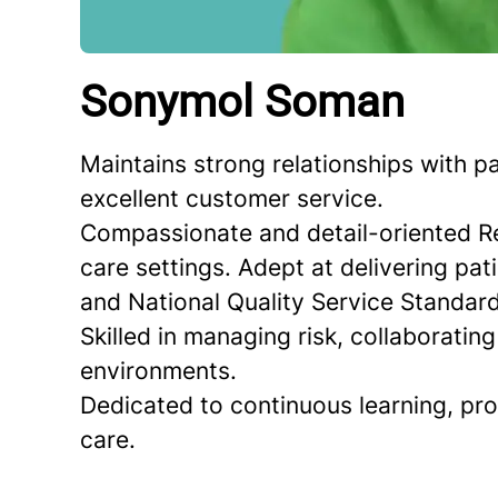
Sonymol Soman
Maintains strong relationships with p
excellent customer service.
Compassionate and detail-oriented Re
care settings. Adept at delivering pa
and National Quality Service Standard
Skilled in managing risk, collaboratin
environments.
Dedicated to continuous learning, pr
care.