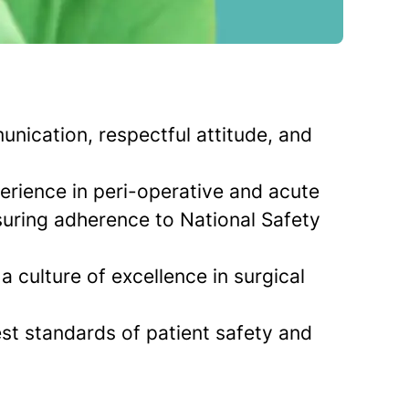
unication, respectful attitude, and
rience in peri-operative and acute
suring adherence to National Safety
a culture of excellence in surgical
st standards of patient safety and