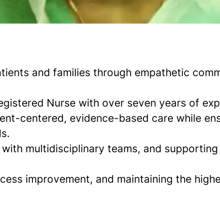
atients and families through empathetic comm
gistered Nurse with over seven years of expe
tient-centered, evidence-based care while en
s.
g with multidisciplinary teams, and supporting 
ocess improvement, and maintaining the highe