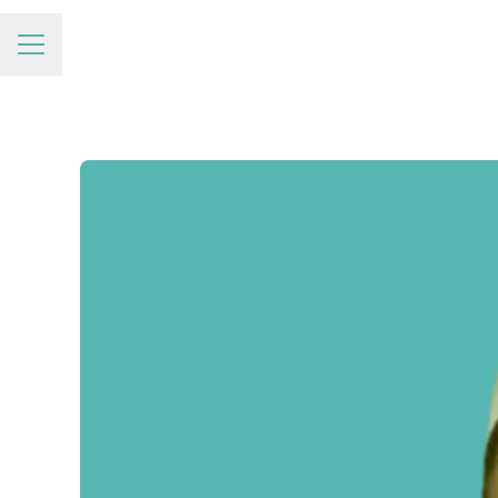
Career menu