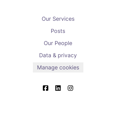
Our Services
Posts
Our People
Data & privacy
Manage cookies