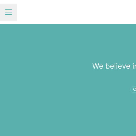
Career menu
We believe i
S