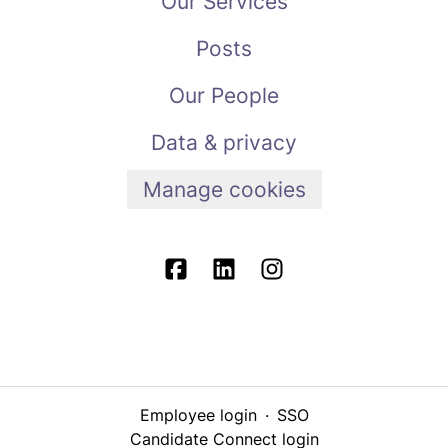
Our Services
Posts
Our People
Data & privacy
Manage cookies
Employee login
·
SSO
Candidate Connect login