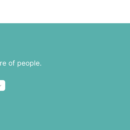
re of people.
tions