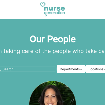
Our People
n taking care of the people who take ca
Departments
Loca
Departments
Locations
earch