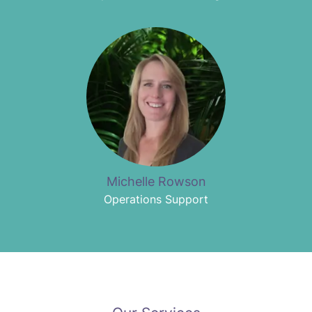
Michelle Rowson
Operations Support