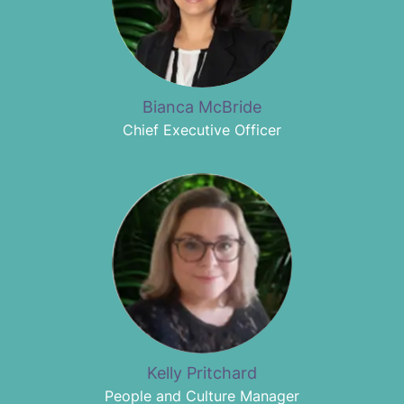
Bianca McBride
Chief Executive Officer
Kelly Pritchard
People and Culture Manager